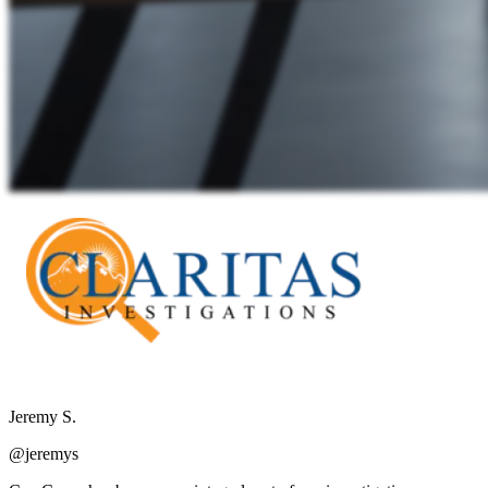
Jeremy S.
@jeremys