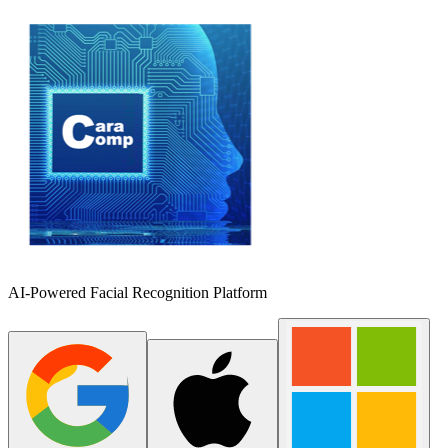
AI-Powered Facial Recognition Platform