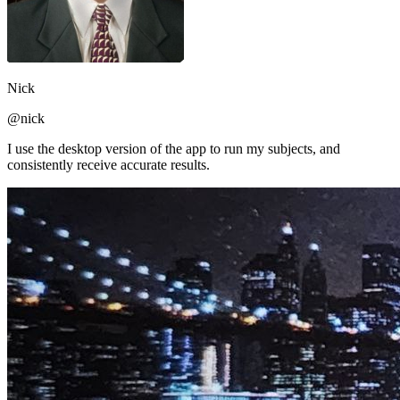
Nick
@nick
I use the desktop version of the app to run my subjects, and
consistently receive accurate results.