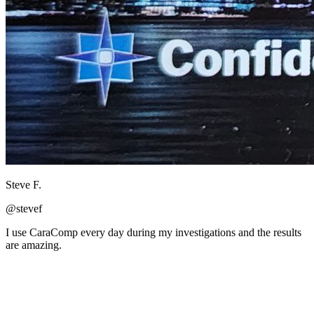
Steve F.
@stevef
I use CaraComp every day during my investigations and the results
are amazing.