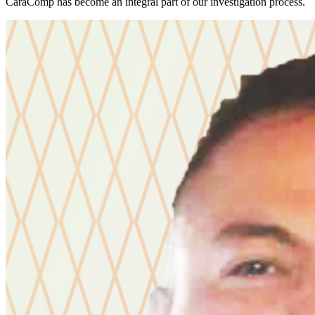
CaraComp has become an integral part of our investigation process.