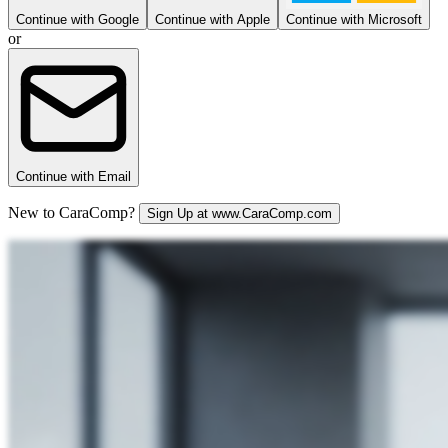
Continue with Google
Continue with Apple
Continue with Microsoft
or
Continue with Email
New to CaraComp?
Sign Up at www.CaraComp.com