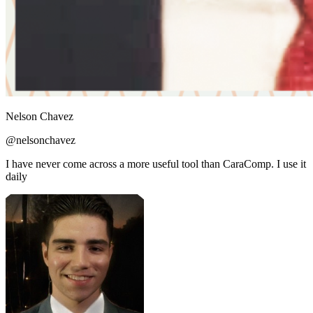
Nelson Chavez
@nelsonchavez
I have never come across a more useful tool than CaraComp. I use it
daily